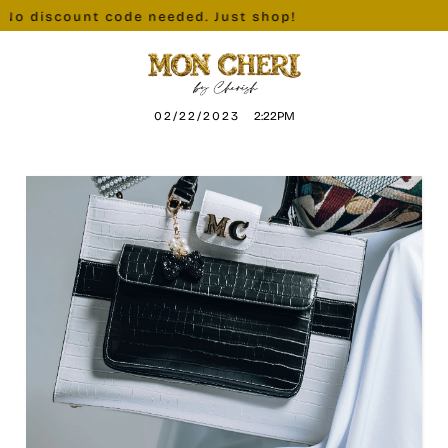
No discount code needed. Just shop!
02/22/2023
2:22PM