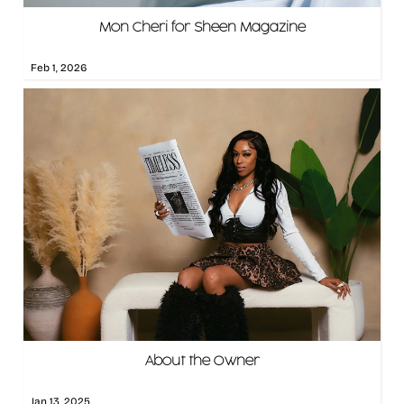
Mon Cheri for Sheen Magazine
Feb 1, 2026
About the Owner
Jan 13, 2025