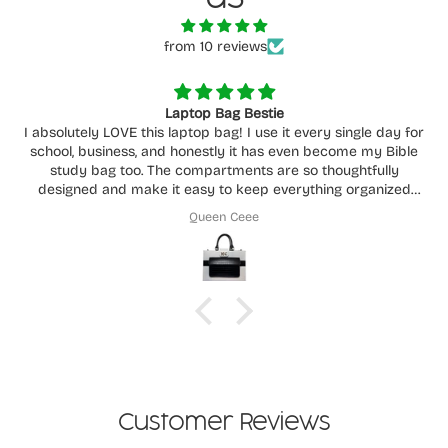
from 10 reviews
Laptop Bag Bestie
I absolutely LOVE this laptop bag! I use it every single day for
school, business, and honestly it has even become my Bible
study bag too. The compartments are so thoughtfully
designed and make it easy to keep everything organized
without feeling cluttered.
Queen Ceee
You can really tell how much care and intention went into
creating it. It’s functional, beautiful, durable, and fits
everything I need while still being comfortable to carry
around daily. This has easily become one of my favorite bags
I own. Highly recommend supporting her store!
Customer Reviews