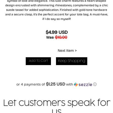
symbol of love and elegance. This luxe charm features a heart-shaped
design encrusted with shimmering rhinestones, complemented by a chic
suede tassel for added sophistication. Finished with gold-tone hardware
and a secure clasp, it’s the perfect accent for your tote bag. A must-have,
if I do say so myself!
$4.99 USD
$10.00
Was:
Next Item >
Keep Shopping
$1.25 USD
or 4 payments of
with
ⓘ
Let customers speak for
us