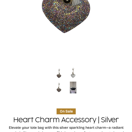
On Sale
Heart Charm Accessory | Silver
Elevate your tote bag with this silver sparkling heart charm—a radiant