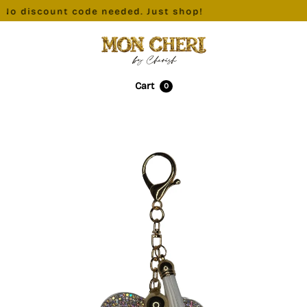
No discount code needed. Just shop!
Cart
0