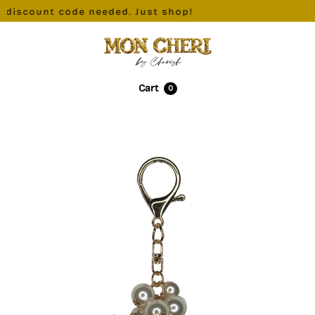
 discount code needed. Just shop!
Cart
0