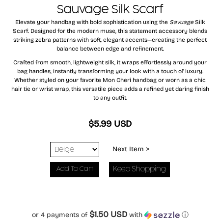
Sauvage Silk Scarf
Elevate your handbag with bold sophistication using the
Savuage
Silk
Scarf. Designed for the modern muse, this statement accessory blends
striking zebra patterns with soft, elegant accents—creating the perfect
balance between edge and refinement.
Crafted from smooth, lightweight silk, it wraps effortlessly around your
bag handles, instantly transforming your look with a touch of luxury.
Whether styled on your favorite Mon Cheri handbag or worn as a chic
hair tie or wrist wrap, this versatile piece adds a refined yet daring finish
to any outfit.
$5.99 USD
Next Item >
Keep Shopping
$1.50 USD
or 4 payments of
with
ⓘ