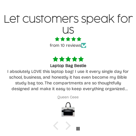
Let customers speak for
us
from 10 reviews
Laptop Bag Bestie
I absolutely LOVE this laptop bag! I use it every single day for
school, business, and honestly it has even become my Bible
study bag too. The compartments are so thoughtfully
designed and make it easy to keep everything organized
without feeling cluttered.
Queen Ceee
You can really tell how much care and intention went into
creating it. It’s functional, beautiful, durable, and fits
everything I need while still being comfortable to carry
around daily. This has easily become one of my favorite bags
I own. Highly recommend supporting her store!