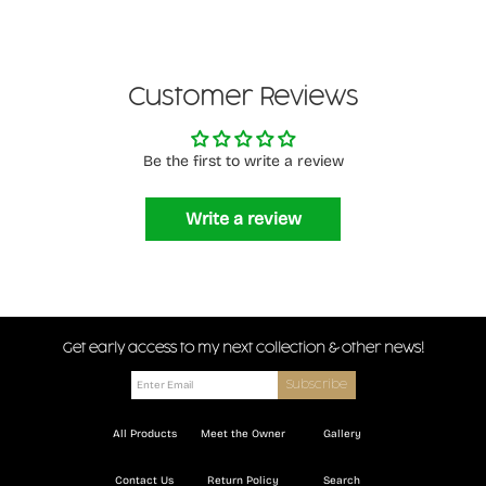
Customer Reviews
Be the first to write a review
Write a review
Get early access to my next collection & other news!
All Products
Meet the Owner
Gallery
Contact Us
Return Policy
Search