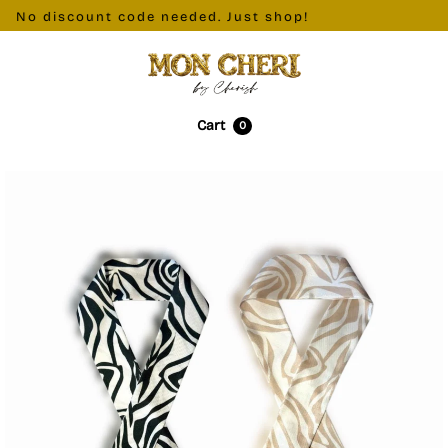
. No discount code needed. Just shop!
Cart
0